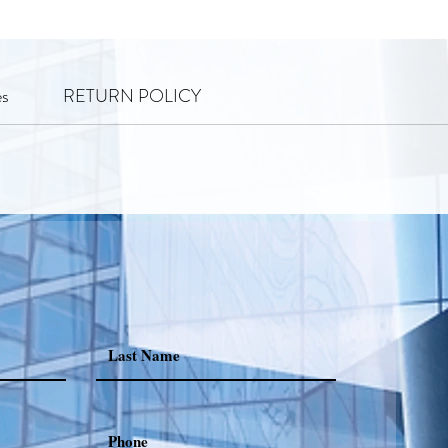
es
RETURN POLICY