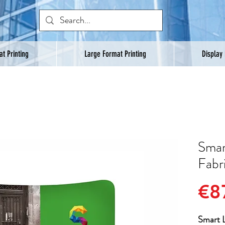
t Printing
Large Format Printing
Display
Smar
Fabr
€8
Smart L