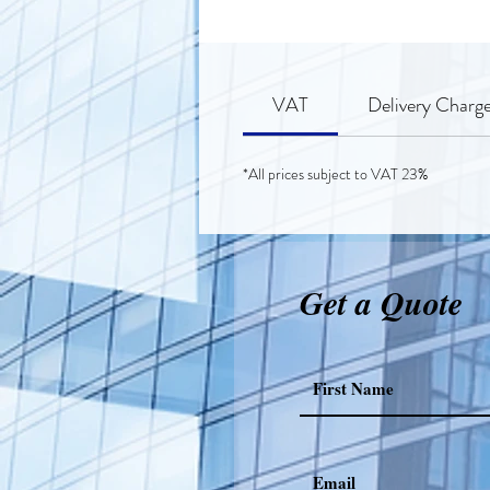
VAT
Delivery Charg
*All prices subject to VAT 23%
Get a Quote