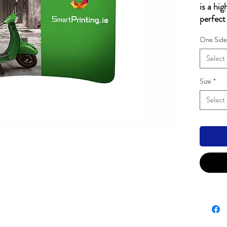
is a hig
perfect
scale.
One Side
Tubu
diam
Select
Fabr
Cust
Size
*
side
Select
Easy
codi
Ligh
Carr
Hardwar
2500m
3000m
4000m
5000m