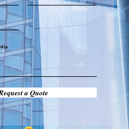
Request a Quote