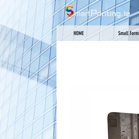
HOME
Small Forma