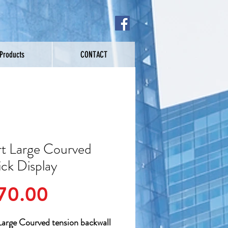
 Products
CONTACT
t Large Courved
ick Display
Price
70.00
arge Courved tension backwall