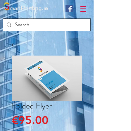
Folded Flyer
Price
€95.00