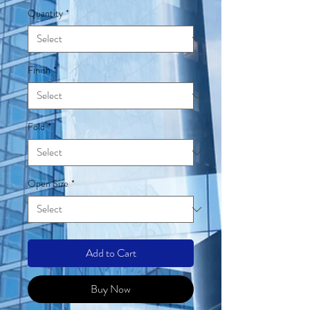
Quantity
*
Finish
*
Fold
*
Open Size
*
Add to Cart
Buy Now