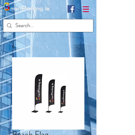
Beach Flag