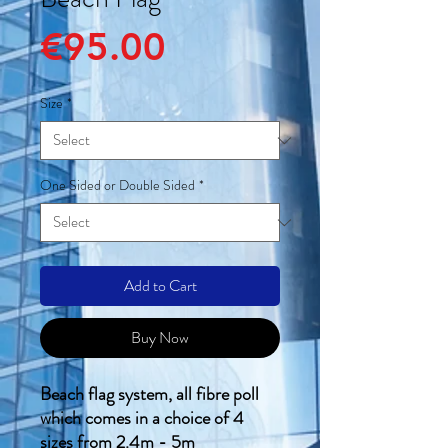
Price
€95.00
Size
*
One Sided or Double Sided
*
Add to Cart
Buy Now
Beach flag system, all fibre poll
which comes in a choice of 4
sizes from 2.4m - 5m